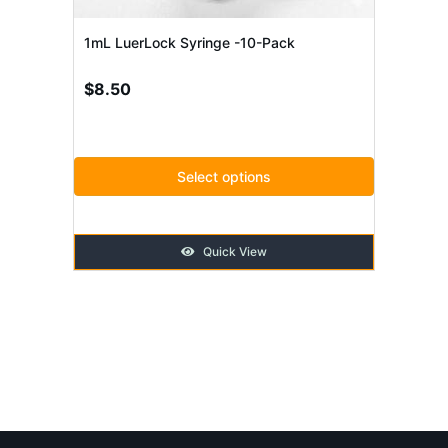
be
chosen
1mL LuerLock Syringe -10-Pack
on
$
8.50
the
product
page
Select options
Quick View