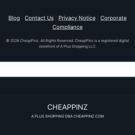
Blog
|
Contact Us
|
Privacy Notice
|
Corporate
Compliance
© 2026 CheapPinz. All Rights Reserved. CheapPinz is a registered digital
storefront of A Plus Shopping LLC.
CHEAPPINZ
A PLUS SHOPPING DBA CHEAPPINZ.COM