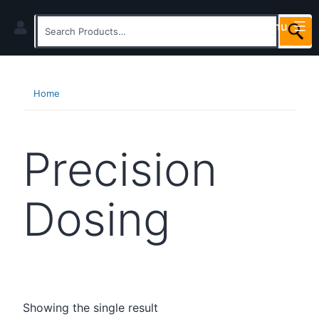
Skip
Menu
to
Search
content
for:
Home
Precision
Dosing
Showing the single result