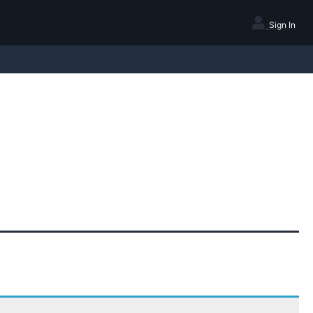
Sign In