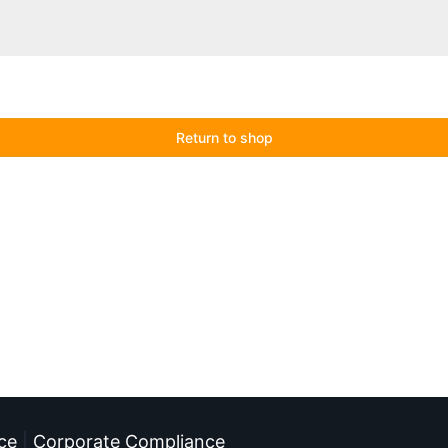
Return to shop
ce
|
Corporate Compliance