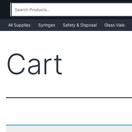
Skip
Search
to
for:
content
All Supplies
Syringes
Safety & Disposal
Glass Vials
Cart