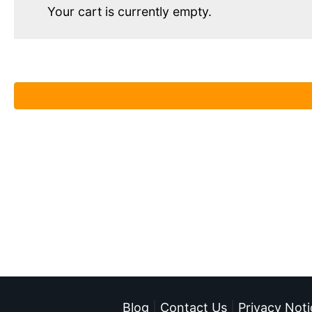
Your cart is currently empty.
Blog
|
Contact Us
|
Privacy Noti