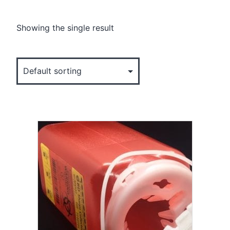
Showing the single result