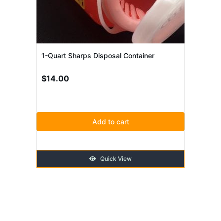
1-Quart Sharps Disposal Container
$
14.00
Add to cart
Quick View