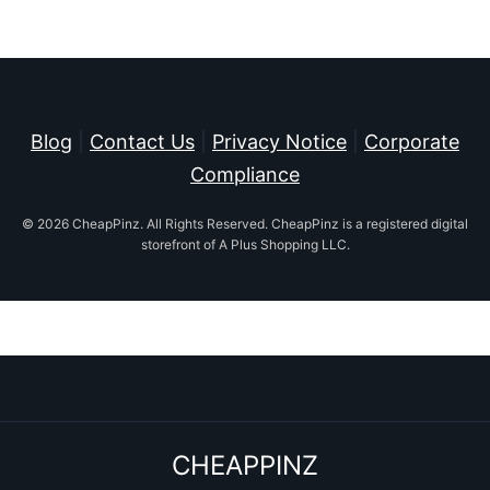
Blog
|
Contact Us
|
Privacy Notice
|
Corporate
Compliance
© 2026 CheapPinz. All Rights Reserved. CheapPinz is a registered digital
storefront of A Plus Shopping LLC.
CHEAPPINZ