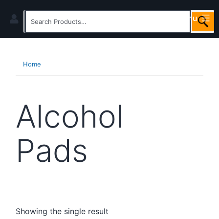
Skip
Menu
to
Search
content
for:
Home
Alcohol
Pads
Showing the single result