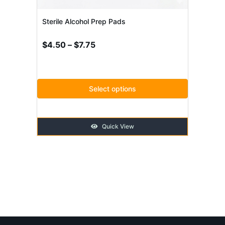
be
chosen
Sterile Alcohol Prep Pads
on
Price
$
4.50
–
$
7.75
the
range:
product
$4.50
through
page
Select options
$7.75
Quick View