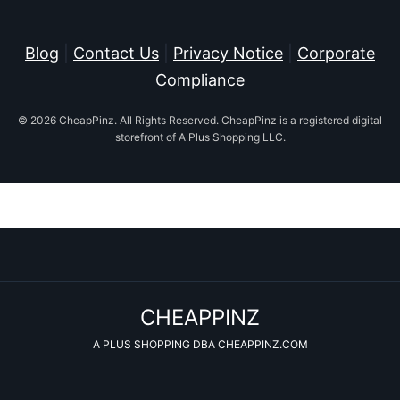
Blog
|
Contact Us
|
Privacy Notice
|
Corporate
Compliance
© 2026 CheapPinz. All Rights Reserved. CheapPinz is a registered digital
storefront of A Plus Shopping LLC.
CHEAPPINZ
A PLUS SHOPPING DBA CHEAPPINZ.COM