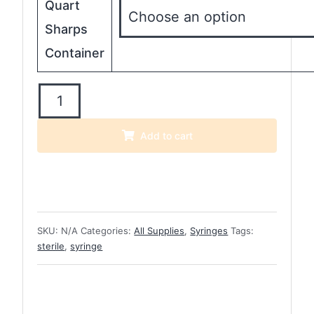
Quart
Sharps
Container
EasyTouch
U-
100
Add to cart
Insulin
Syringes
quantity
SKU:
N/A
Categories:
All Supplies
,
Syringes
Tags:
sterile
,
syringe