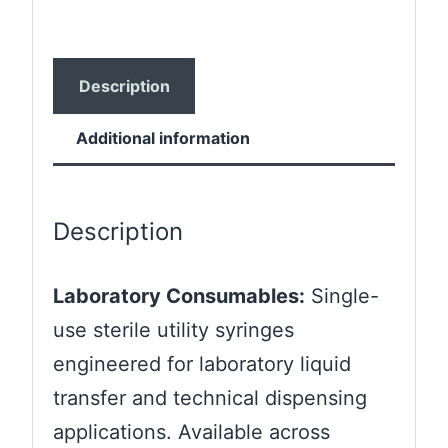
Description
Additional information
Description
Laboratory Consumables:
Single-
use sterile utility syringes
engineered for laboratory liquid
transfer and technical dispensing
applications. Available across