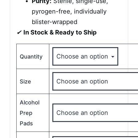
Purity:
Sterile, single-use,
pyrogen-free, individually
blister-wrapped
✔
In Stock & Ready to Ship
Quantity
Size
Alcohol
Prep
Pads