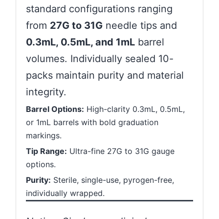
standard configurations ranging
from
27G to 31G
needle tips and
0.3mL, 0.5mL, and 1mL
barrel
volumes. Individually sealed 10-
packs maintain purity and material
integrity.
Barrel Options:
High-clarity 0.3mL, 0.5mL,
or 1mL barrels with bold graduation
markings.
Tip Range:
Ultra-fine 27G to 31G gauge
options.
Purity:
Sterile, single-use, pyrogen-free,
individually wrapped.