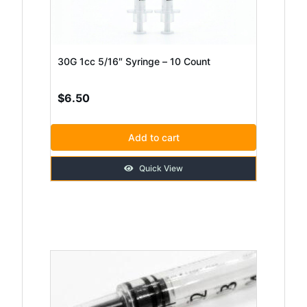
30G 1cc 5/16″ Syringe – 10 Count
$
6.50
Add to cart
Quick View
This
product