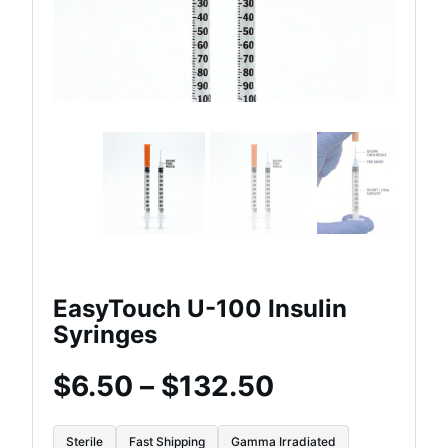
EasyTouch U-100 Insulin
Syringes
Price
$
6.50
–
$
132.50
range:
Sterile
Fast Shipping
Gamma Irradiated