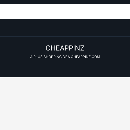
CHEAPPINZ
A PLUS SHOPPING DBA CHEAPPINZ.COM