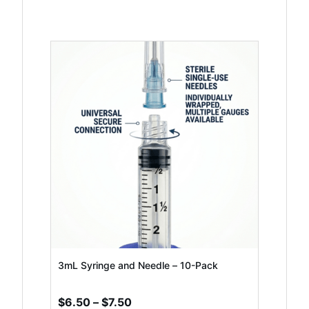
This
product
has
multiple
variants.
The
options
may
be
chosen
3mL Syringe and Needle – 10-Pack
on
Price
$
6.50
–
$
7.50