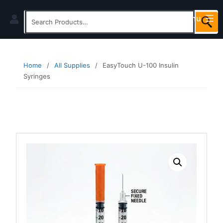
Skip
Menu
to
Search
content
for:
Home
/
All Supplies
/
EasyTouch U-100 Insulin
Syringes