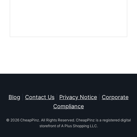
Blog
|
Contact Us
|
Privacy Notice
|
Corporate
Compliance
© 2026 CheapPinz. All Rights Reserved. CheapPinz is a registered digital
storefront of A Plus Shopping LLC.