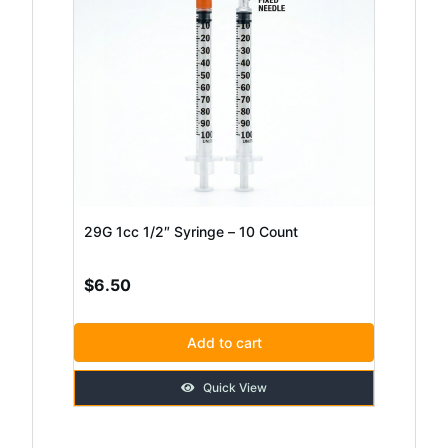
29G 1cc 1/2″ Syringe – 10 Count
$
6.50
Add to cart
Quick View