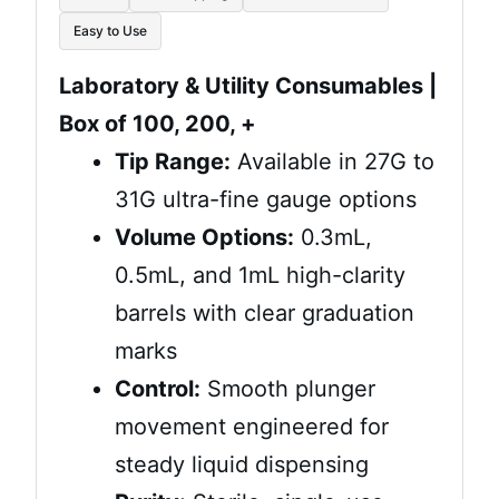
$6.50
Easy to Use
through
Laboratory & Utility Consumables |
Box of 100, 200, +
$132.50
Tip Range:
Available in 27G to
31G ultra-fine gauge options
Volume Options:
0.3mL,
0.5mL, and 1mL high-clarity
barrels with clear graduation
marks
Control:
Smooth plunger
movement engineered for
steady liquid dispensing