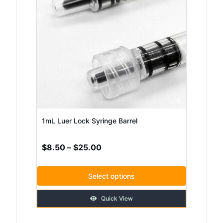
has
multiple
variants.
The
options
may
be
chosen
1mL Luer Lock Syringe Barrel
on
Price
$
8.50
–
$
25.00
the
range:
product
$8.50
Select options
page
through
Quick View
$25.00