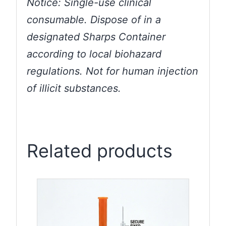
Notice: Single-use clinical
consumable. Dispose of in a
designated Sharps Container
according to local biohazard
regulations. Not for human injection
of illicit substances.
Related products